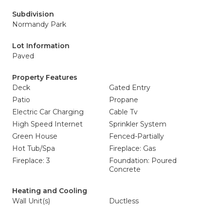
Subdivision
Normandy Park
Lot Information
Paved
Property Features
Deck
Gated Entry
Patio
Propane
Electric Car Charging
Cable Tv
High Speed Internet
Sprinkler System
Green House
Fenced-Partially
Hot Tub/Spa
Fireplace: Gas
Fireplace: 3
Foundation: Poured
Concrete
Heating and Cooling
Wall Unit(s)
Ductless