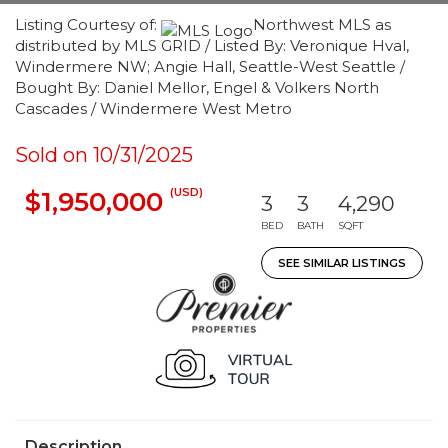
Listing Courtesy of:
Northwest MLS as
distributed by MLS GRID / Listed By: Veronique Hval,
Windermere NW; Angie Hall, Seattle-West Seattle /
Bought By: Daniel Mellor, Engel & Volkers North
Cascades / Windermere West Metro
Sold on 10/31/2025
(USD)
$1,950,000
3
3
4,290
BED
BATH
SQFT
SEE SIMILAR LISTINGS
Description