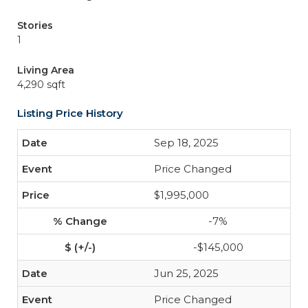
Stories
1
Living Area
4,290 sqft
Listing Price History
Sep 18, 2025
Price Changed
$1,995,000
-7%
-$145,000
Jun 25, 2025
Price Changed