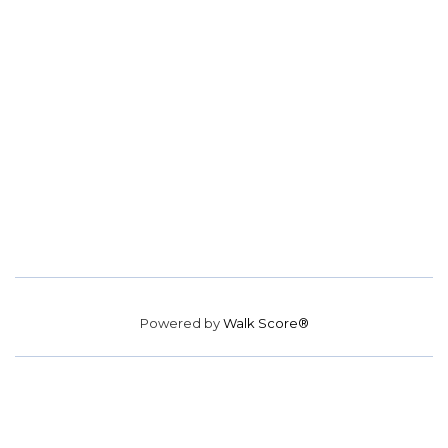
Powered by
Walk Score®