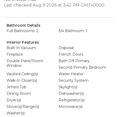
Last checked Aug 9 2026 at 3:42 PM GMT+0000
Bathroom Details
Full Bathrooms: 2
3/4 Bathroom: 1
Interior Features
Built-In Vacuum
Disposal
Fireplace
French Doors
Double Pane/Storm
Bath Off Primary
Window
Second Primary Bedroom
Vaulted Ceiling(s)
Water Heater
Walk-In Closet(s)
Security System
Jetted Tub
Skylight(s)
Dining Room
Dishwasher(s)
Dryer(s)
Refrigerator(s)
Stove(s)/Range(s)
Microwave(s)
Washer(s)