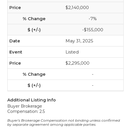
$2,140,000
-7%
-$155,000
May 31, 2025
Listed
$2,295,000
-
-
Additional Listing Info
Buyer Brokerage
Compensation: 2.5
Buyer's Brokerage Compensation not binding unless confirmed
by separate agreement among applicable parties.