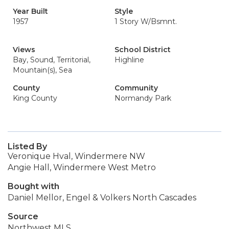
Year Built
Style
1957
1 Story W/Bsmnt.
Views
School District
Bay, Sound, Territorial,
Highline
Mountain(s), Sea
County
Community
King County
Normandy Park
Listed By
Veronique Hval, Windermere NW
Angie Hall, Windermere West Metro
Bought with
Daniel Mellor, Engel & Volkers North Cascades
Source
Northwest MLS