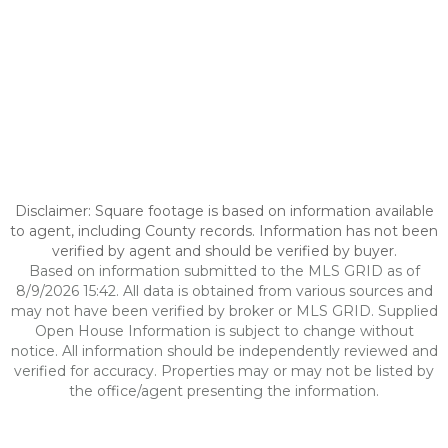
Disclaimer: Square footage is based on information available
to agent, including County records. Information has not been
verified by agent and should be verified by buyer.
Based on information submitted to the MLS GRID as of
8/9/2026 15:42. All data is obtained from various sources and
may not have been verified by broker or MLS GRID. Supplied
Open House Information is subject to change without
notice. All information should be independently reviewed and
verified for accuracy. Properties may or may not be listed by
the office/agent presenting the information.