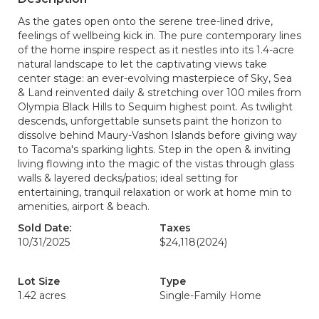
As the gates open onto the serene tree-lined drive,
feelings of wellbeing kick in. The pure contemporary lines
of the home inspire respect as it nestles into its 1.4-acre
natural landscape to let the captivating views take
center stage: an ever-evolving masterpiece of Sky, Sea
& Land reinvented daily & stretching over 100 miles from
Olympia Black Hills to Sequim highest point. As twilight
descends, unforgettable sunsets paint the horizon to
dissolve behind Maury-Vashon Islands before giving way
to Tacoma's sparking lights. Step in the open & inviting
living flowing into the magic of the vistas through glass
walls & layered decks/patios; ideal setting for
entertaining, tranquil relaxation or work at home min to
amenities, airport & beach.
Sold Date:
Taxes
10/31/2025
$24,118
(2024)
Lot Size
Type
1.42 acres
Single-Family Home