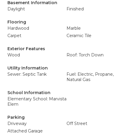
Basement Information
Daylight
Finished
Flooring
Hardwood
Marble
Carpet
Ceramic Tile
Exterior Features
Wood
Roof: Torch Down
Utility Information
Sewer: Septic Tank
Fuel: Electric, Propane,
Natural Gas
School Information
Elementary School: Marvista
Elem
Parking
Driveway
Off Street
Attached Garage