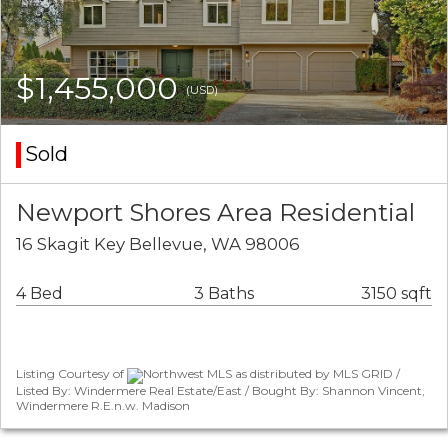
$1,455,000
(USD)
Sold
Newport Shores Area Residential
16 Skagit Key Bellevue, WA 98006
4 Bed
3 Baths
3150 sqft
Listing Courtesy of
Northwest MLS as distributed by MLS GRID /
Listed By: Windermere Real Estate/East / Bought By: Shannon Vincent,
Windermere R.E.n.w. Madison