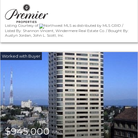
Listing Courtesy of
Northwest MLS as distributed by MLS GRID /
Listed By: Shannon Vincent, Windermere Real Estate Co. / Bought By:
Austyn Jordan, John L. Scott, Inc.
$945,000
(USD)