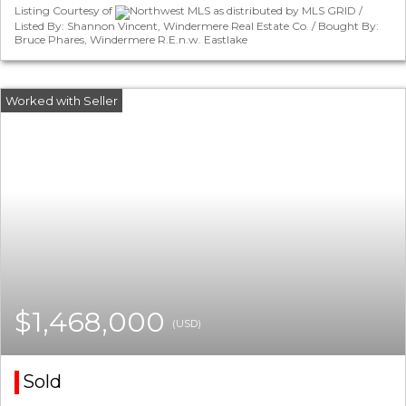
Listing Courtesy of
Northwest MLS as distributed by MLS GRID /
Listed By: Shannon Vincent, Windermere Real Estate Co. / Bought By:
Bruce Phares, Windermere R.E.n.w. Eastlake
$1,468,000
(USD)
Sold