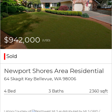
$942,000
(USD)
Sold
Newport Shores Area Residential
64 Skagit Key Bellevue, WA 98006
4 Bed
3 Baths
2360 sqft
Listing Courtesy of
Northwest MLS as distributed by MLS GRID /