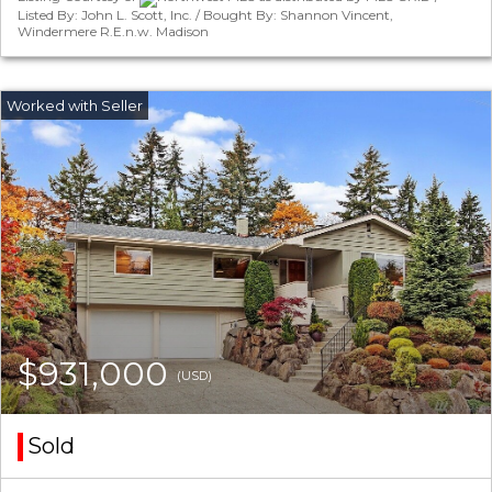
Listed By: John L. Scott, Inc. / Bought By: Shannon Vincent,
Windermere R.E.n.w. Madison
$931,000
(USD)
Sold