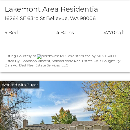
Lakemont Area Residential
16264 SE 63rd St Bellevue, WA 98006
5 Bed
4 Baths
4770 sqft
Listing Courtesy of
Northwest MLS as distributed by MLS GRID /
Listed By: Shannon Vincent, Windermere Real Estate Co. / Bought By:
Dan Vu, Best Real Estate Services, LLC