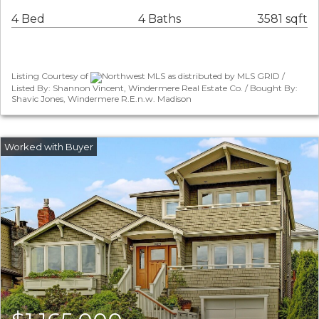
4 Bed
4 Baths
3581 sqft
Listing Courtesy of
Northwest MLS as distributed by MLS GRID /
Listed By: Shannon Vincent, Windermere Real Estate Co. / Bought By:
Shavic Jones, Windermere R.E.n.w. Madison