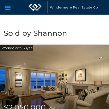
Windermere Real Estate Co.
Sold by Shannon
$2,050,000
(USD)