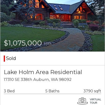
$1,075,000
(USD)
Sold
Lake Holm Area Residential
17310 SE 338th Auburn, WA 98092
3 Bed
5 Baths
3790 sqft