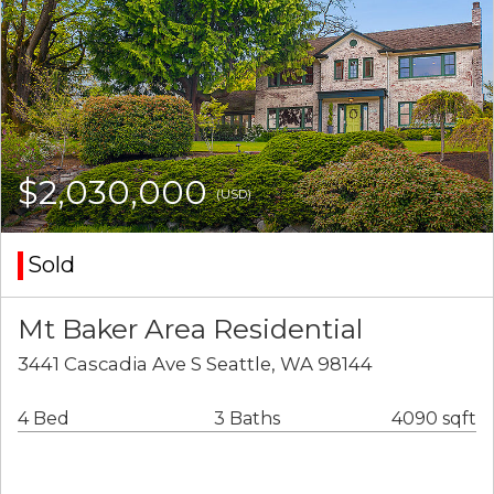
$2,030,000
(USD)
Sold
Mt Baker Area Residential
3441 Cascadia Ave S Seattle, WA 98144
4 Bed
3 Baths
4090 sqft