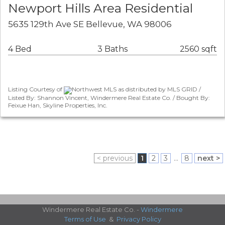
Newport Hills Area Residential
5635 129th Ave SE Bellevue, WA 98006
4 Bed
3 Baths
2560 sqft
Listing Courtesy of
Northwest MLS as distributed by MLS GRID /
Listed By: Shannon Vincent, Windermere Real Estate Co. / Bought By:
Feixue Han, Skyline Properties, Inc.
< previous
1
2
3
...
8
next >
Windermere Real Estate Co. -
Windermere
Terms of Use
&
Privacy Policy