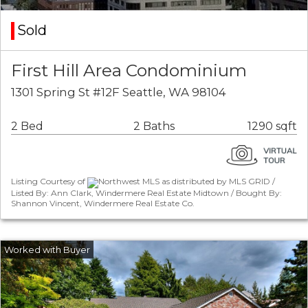
Sold
First Hill Area Condominium
1301 Spring St #12F Seattle, WA 98104
2 Bed
2 Baths
1290 sqft
Listing Courtesy of
Northwest MLS as distributed by MLS GRID /
Listed By: Ann Clark, Windermere Real Estate Midtown / Bought By:
Shannon Vincent, Windermere Real Estate Co.