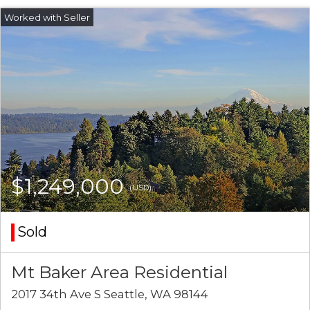
$1,249,000
(USD)
Sold
Mt Baker Area Residential
2017 34th Ave S Seattle, WA 98144