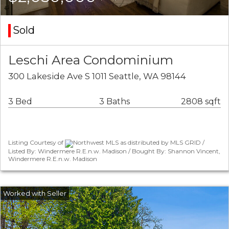
Sold
Leschi Area Condominium
300 Lakeside Ave S 1011 Seattle, WA 98144
3 Bed
3 Baths
2808 sqft
Listing Courtesy of
Northwest MLS as distributed by MLS GRID /
Listed By: Windermere R.E.n.w. Madison / Bought By: Shannon Vincent,
Windermere R.E.n.w. Madison