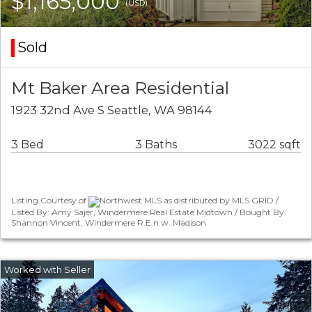
$1,165,000
(USD)
Sold
Mt Baker Area Residential
1923 32nd Ave S Seattle, WA 98144
3 Bed
3 Baths
3022 sqft
Listing Courtesy of
Northwest MLS as distributed by MLS GRID /
Listed By: Amy Sajer, Windermere Real Estate Midtown / Bought By:
Shannon Vincent, Windermere R.E.n.w. Madison