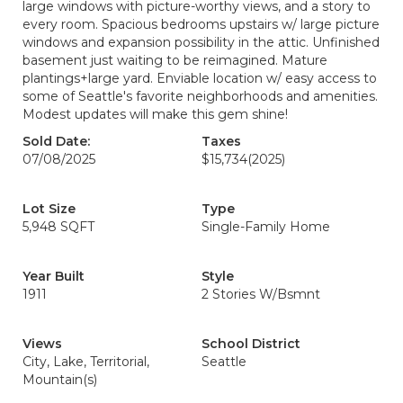
large windows with picture-worthy views, and a story to
every room. Spacious bedrooms upstairs w/ large picture
windows and expansion possibility in the attic. Unfinished
basement just waiting to be reimagined. Mature
plantings+large yard. Enviable location w/ easy access to
some of Seattle's favorite neighborhoods and amenities.
Modest updates will make this gem shine!
Sold Date:
Taxes
07/08/2025
$15,734
(2025)
Lot Size
Type
5,948 SQFT
Single-Family Home
Year Built
Style
1911
2 Stories W/Bsmnt
Views
School District
City, Lake, Territorial,
Seattle
Mountain(s)