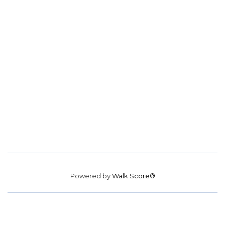
Powered by
Walk Score®