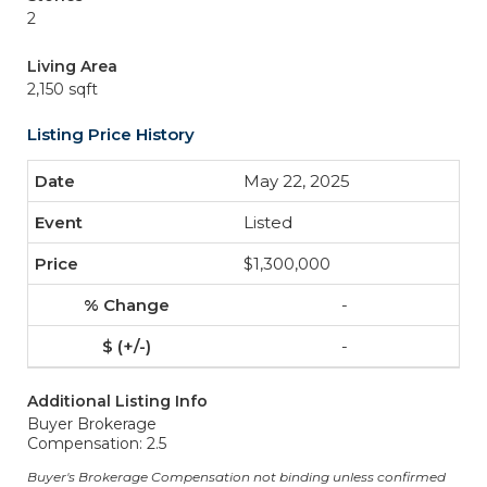
2
Living Area
2,150 sqft
Listing Price History
May 22, 2025
Listed
$1,300,000
-
-
Additional Listing Info
Buyer Brokerage
Compensation: 2.5
Buyer's Brokerage Compensation not binding unless confirmed