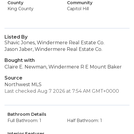
County
Community
King County
Capitol Hill
Listed By
Shavic Jones, Windermere Real Estate Co.
Jason Jaber, Windermere Real Estate Co.
Bought with
Claire E. Newman, Windermere R E Mount Baker
Source
Northwest MLS
Last checked Aug 7 2026 at 7:54 AM GMT+0000
Bathroom Details
Full Bathroom: 1
Half Bathroom: 1
Interior Features