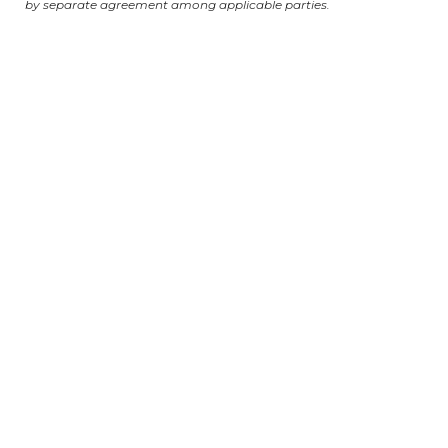
by separate agreement among applicable parties.