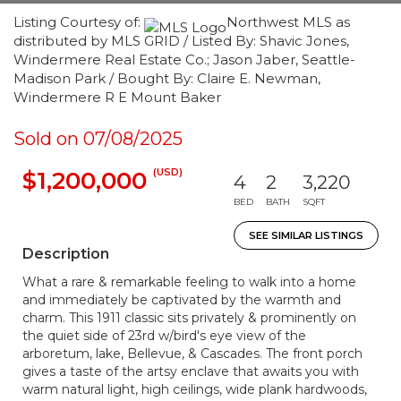
Listing Courtesy of:
Northwest MLS as
distributed by MLS GRID / Listed By: Shavic Jones,
Windermere Real Estate Co.; Jason Jaber, Seattle-
Madison Park / Bought By: Claire E. Newman,
Windermere R E Mount Baker
Sold on 07/08/2025
(USD)
$1,200,000
4
2
3,220
BED
BATH
SQFT
SEE SIMILAR LISTINGS
Description
What a rare & remarkable feeling to walk into a home
and immediately be captivated by the warmth and
charm. This 1911 classic sits privately & prominently on
the quiet side of 23rd w/bird's eye view of the
arboretum, lake, Bellevue, & Cascades. The front porch
gives a taste of the artsy enclave that awaits you with
warm natural light, high ceilings, wide plank hardwoods,