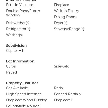
Built-In Vacuum
Fireplace
Double Pane/Storm
Walk-In Pantry
Window
Dining Room
Dishwasher(s)
Dryer(s)
Refrigerator(s)
Stove(s)/Range(s)
Washer(s)
Subdivision
Capitol Hill
Lot Information
Curbs
Sidewalk
Paved
Property Features
Gas Available
Patio
High Speed Internet
Fenced-Partially
Fireplace: Wood Burning
Fireplace: 1
Foundation: Poured