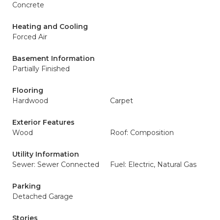
Concrete
Heating and Cooling
Forced Air
Basement Information
Partially Finished
Flooring
Hardwood
Carpet
Exterior Features
Wood
Roof: Composition
Utility Information
Sewer: Sewer Connected
Fuel: Electric, Natural Gas
Parking
Detached Garage
Stories