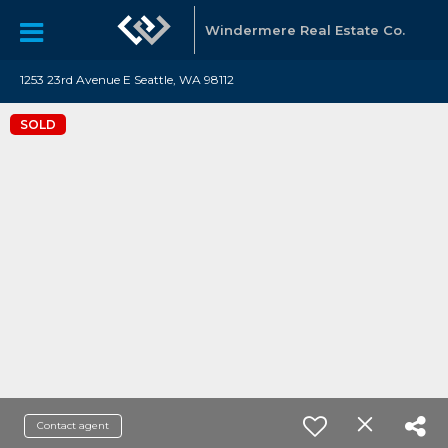
Windermere Real Estate Co.
1253 23rd Avenue E Seattle, WA 98112
SOLD
Contact agent