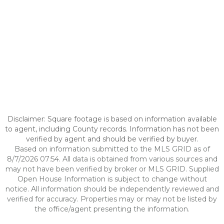
Disclaimer: Square footage is based on information available
to agent, including County records. Information has not been
verified by agent and should be verified by buyer.
Based on information submitted to the MLS GRID as of
8/7/2026 07:54. All data is obtained from various sources and
may not have been verified by broker or MLS GRID. Supplied
Open House Information is subject to change without
notice. All information should be independently reviewed and
verified for accuracy. Properties may or may not be listed by
the office/agent presenting the information.